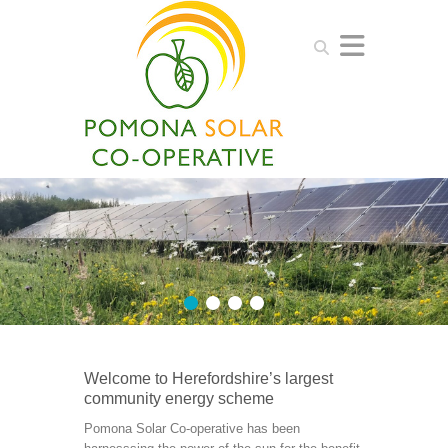
Search
1
2
3
4
Welcome to Herefordshire’s largest
community energy scheme
Pomona Solar Co-operative has been