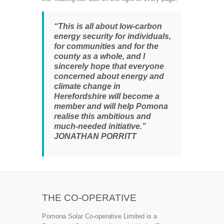
“This is all about low-carbon
energy security for individuals,
for communities and for the
county as a whole, and I
sincerely hope that everyone
concerned about energy and
climate change in
Herefordshire will become a
member and will help Pomona
realise this ambitious and
much-needed initiative.”
JONATHAN PORRITT
THE CO-OPERATIVE
Pomona Solar Co-operative Limited is a