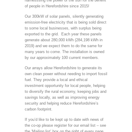
harnesssing the power of the sun for the benefit
of people in Herefordshire since 2015!
Our 300kW of solar panels, silently generating
emission-free electricity that is being sold direct
to some local businesses, with surplus being
exported to the grid. Each year these panels
generate about 280,000 kWh (284,198 kWh in
2019) and we expect them to do the same for
many years to come. The installation is owned
by our approximately 100 current members.
Our arrays allow Herefordshire to generate its
own clean power without needing to import fossil
fuel. They provide a local and ethical
investment opportunity for local people, helping
to diversify the rural economy, keeping jobs and
savings locally, as well as improving energy
security and helping reduce Herefordshire’s
carbon footprint.
If you’d like to be kept up to date with news of
the co-op please register for our email list – see
the ‘Mailing list’ box on the right of every page.