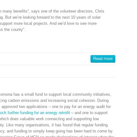
many benefits”, says one of the volunteer directors, Chris
ing. But we’re looking forward to the next 10 years of solar
 support more local projects. And we’d love to see more
s the county”.
Read more
omona has a small fund to support local community initiatives,
ducing carbon emissions and increasing social cohesion. During
approved two applications – one to pay for an energy audit for
ock further funding for an energy retrofit
– and one to support
which does valuable work connecting and supporting low
y. Like many organisations, it has found that regular funding
cy, and funding to simply keep going has been hard to come by.