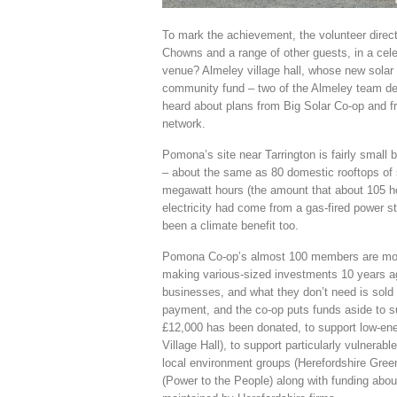
To mark the achievement, the volunteer direc
Chowns and a range of other guests, in a cel
venue? Almeley village hall, whose new solar
community fund – two of the Almeley team desc
heard about plans from Big Solar Co-op and 
network.
Pomona’s site near Tarrington is fairly small
– about the same as 80 domestic rooftops of
megawatt hours (the amount that about 105 ho
electricity had come from a gas-fired power s
been a climate benefit too.
Pomona Co-op’s almost 100 members are mostly
making various-sized investments 10 years ago
businesses, and what they don’t need is sold 
payment, and the co-op puts funds aside to s
£12,000 has been donated, to support low-ene
Village Hall), to support particularly vulnerab
local environment groups (Herefordshire Gr
(Power to the People) along with funding abo