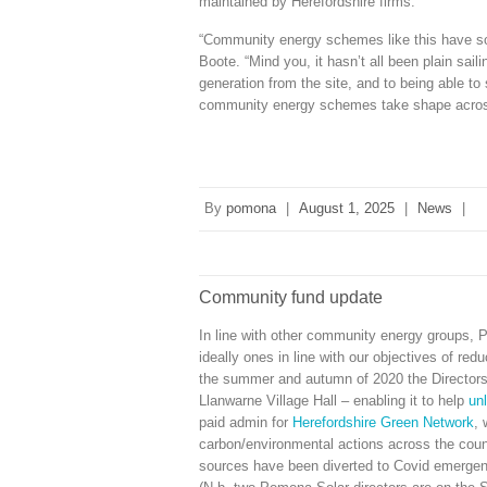
maintained by Herefordshire firms.
“Community energy schemes like this have so 
Boote. “Mind you, it hasn’t all been plain sail
generation from the site, and to being able to
community energy schemes take shape acros
By
pomona
|
August 1, 2025
|
News
|
Community fund update
In line with other community energy groups, P
ideally ones in line with our objectives of re
the summer and autumn of 2020 the Directors 
Llanwarne Village Hall – enabling it to help
unl
paid admin for
Herefordshire Green Network
, 
carbon/environmental actions across the count
sources have been diverted to Covid emergen