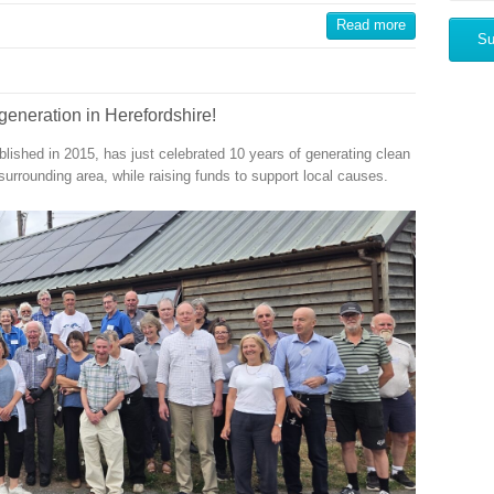
Read more
generation in Herefordshire!
shed in 2015, has just celebrated 10 years of generating clean
surrounding area, while raising funds to support local causes.