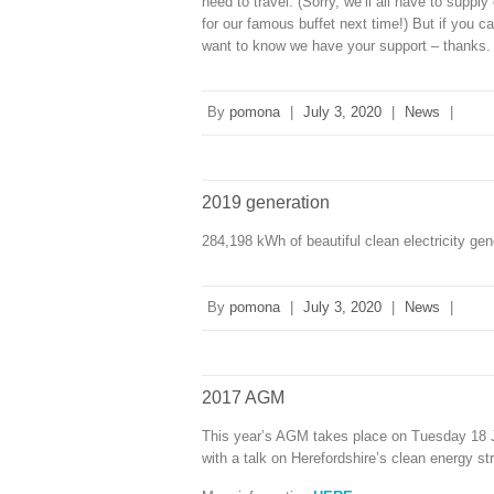
need to travel. (Sorry, we’ll all have to supp
for our famous buffet next time!) But if y
want to know we have your support – thanks.
By
pomona
|
July 3, 2020
|
News
|
2019 generation
284,198 kWh of beautiful clean electricity ge
By
pomona
|
July 3, 2020
|
News
|
2017 AGM
This year’s AGM takes place on Tuesday 18 Jul
with a talk on Herefordshire’s clean energy s