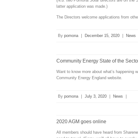
(N.b. two Pomona Solar directors are on the 
latter application was made.)
The Directors welcome applications from other
By
pomona
|
December 15, 2020
|
News
Community Energy State of the Secto
Want to know more about what’s happening 
Community Energy England website.
By
pomona
|
July 3, 2020
|
News
|
2020 AGM goes online
All members should have heard from Sharener