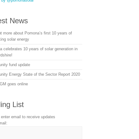
s by @pomonasolar
est News
ut more about Pomona’s first 10 years of
ting solar energy
 celebrates 10 years of solar generation in
dshire!
ity fund update
ity Energy State of the Sector Report 2020
GM goes online
ing List
 enter email to receive updates
mail: