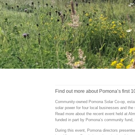
Find out more about Pomona’s first 10
Community-owned Pomona Solar Co-op, establi
solar power for four local businesses and the 
Read more about the recent event held at Alme
funded in part by Pomona’s community fund,
During this event, Pomona directors presente