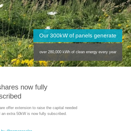
anels generate
lean energy every year
shares now fully
scribed
re offer extension to raise the capital needed
d an extra 50kW is now fully subscribed.