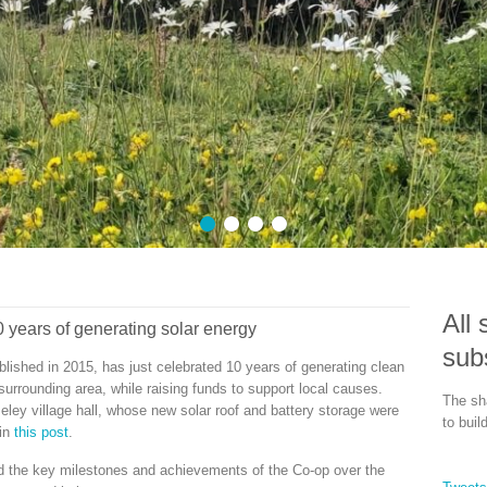
Our 300kW of p
over 280,000 kWh of c
1
2
3
4
All 
 years of generating solar energy
sub
shed in 2015, has just celebrated 10 years of generating clean
surrounding area, while raising funds to support local causes.
The sha
ley village hall, whose new solar roof and battery storage were
to buil
 in
this post
.
d the key milestones and achievements of the Co-op over the