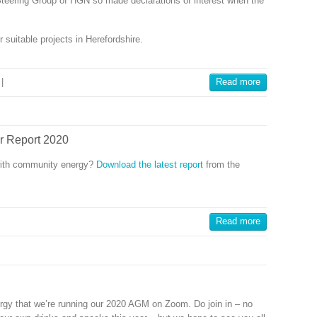
Steering Group of HGN so made declarations of interest when the
 suitable projects in Herefordshire.
|
Read more
r Report 2020
with community energy?
Download the latest report
from the
Read more
gy that we’re running our 2020 AGM on Zoom. Do join in – no