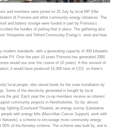
tors and members were joined on 25 July by local MP Ellie
ebration of Pomona and other community energy initiatives. The
 roof and battery storage were funded in part by Pomona’s
ribed the hurdles of putting that in place. The gathering also
from Shropshire and Telford Community Energy’s. wind and heat
 by modern standards, with a generating capacity of 300 kilowatts
 solar PV. Over the past 10 years Pomona has generated 2900
mes would use over the course of 10 years). If this amount of
tation, it would have produced 15,000 tons of CO2, so there’s
 local people, who raised funds for the solar installation by
. Some of the electricity generated is bought by local
via the grid. Each year the co-op members receive an interest
upport community projects in Herefordshire. So far, almost
rgy lighting (Courtyard Theatre), an energy survey (Llanwarne
le people with energy bills (Macmillan Cancer Support), work with
een Network), a scheme to encourage more community energy
ut 50% of the Almeley scheme. The scheme was built by, and is