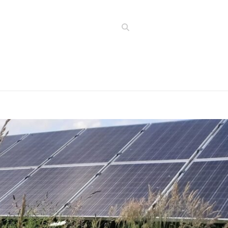
Search