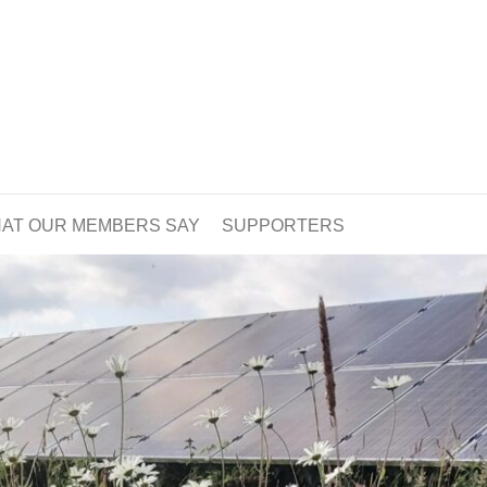
AT OUR MEMBERS SAY
SUPPORTERS