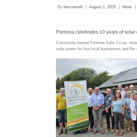
By
bencannell
|
August 1, 2025
|
News
|
Pomona celebrates 10 years of solar 
Community-owned Pomona Solar Co-op, establi
solar power for four local businesses and the 