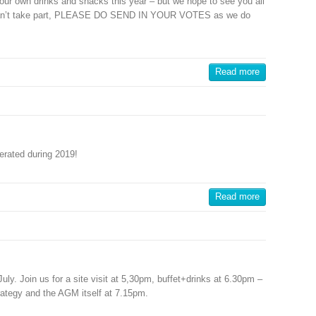
ly our own drinks and snacks this year – but we hope to see you all
ou can’t take part, PLEASE DO SEND IN YOUR VOTES as we do
Read more
nerated during 2019!
Read more
y. Join us for a site visit at 5,30pm, buffet+drinks at 6.30pm –
trategy and the AGM itself at 7.15pm.