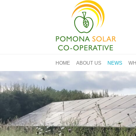
HOME
ABOUT US
NEWS
WH