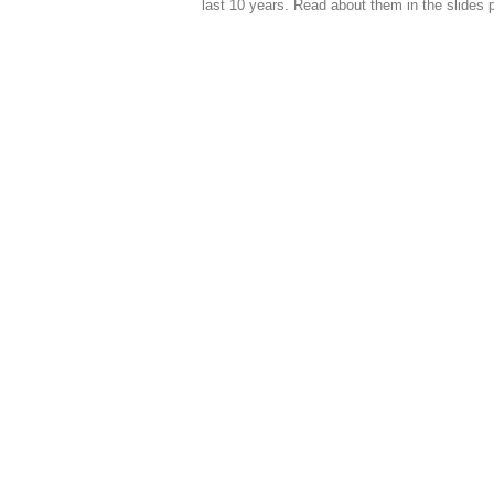
last 10 years. Read about them in the slides 