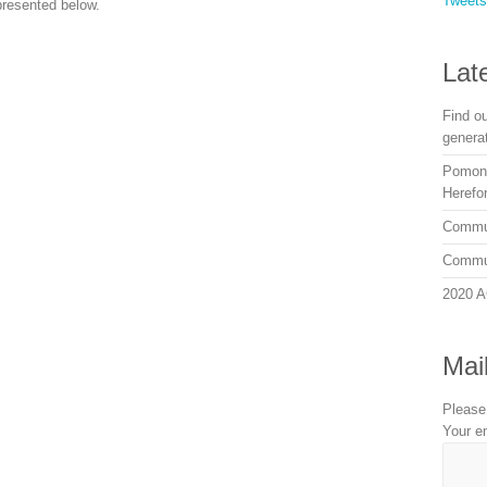
Tweet
presented below.
Lat
Find o
genera
Pomona
Herefor
Commun
Commun
2020 A
Mail
Please
Your e